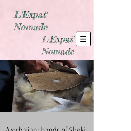
L'Expat'
Nomade
L'Expat'
Nomade
Azerbaijan: hands of Sheki