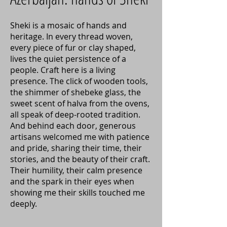
Sheki is a mosaic of hands and
heritage. In every thread woven,
every piece of fur or clay shaped,
lives the quiet persistence of a
people. Craft here is a living
presence. The click of wooden tools,
the shimmer of shebeke glass, the
sweet scent of halva from the ovens,
all speak of deep-rooted tradition.
And behind each door, generous
artisans welcomed me with patience
and pride, sharing their time, their
stories, and the beauty of their craft.
Their humility, their calm presence
and the spark in their eyes when
showing me their skills touched me
deeply.